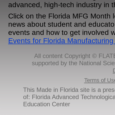
advanced, high-tech industry in t
Click on the Florida MFG Month l
news about student and educator
events and how to get involved 
Events for Florida Manufacturing
All content Copyright © FLAT
supported by the National Sci
Terms of Us
This Made in Florida site is a pre
of: Florida Advanced Technologica
Education Center