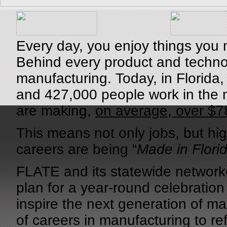
Every day, you enjoy things you 
Behind every product and technol
manufacturing. Today, in Florida
and 427,000 people work in the 
are making,
on average, over $7
This means not only jobs, but hi
careers are being “
Made in Flori
FLATE and its statewide networke
plan for a year-round celebratio
inspire the next generation of m
of careers in manufacturing to ref