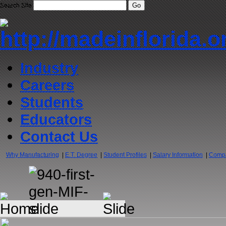
Search Site
Industry
Careers
Students
Educators
Contact Us
Why Manufacturing
|
E.T. Degree
|
Student Profiles
|
Salary Information
|
Compa